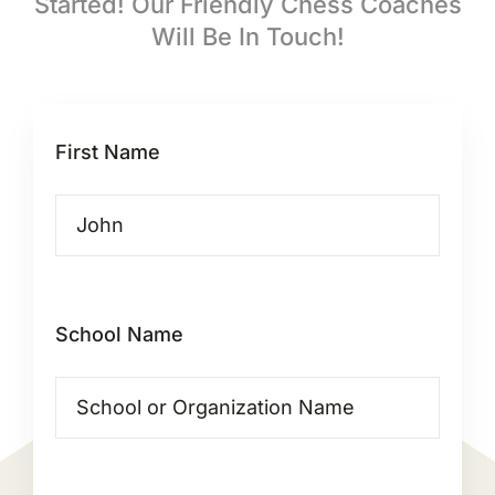
Started! Our Friendly Chess Coaches
Will Be In Touch!
First Name
School Name