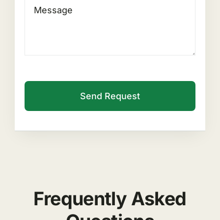
Send Request
Frequently Asked