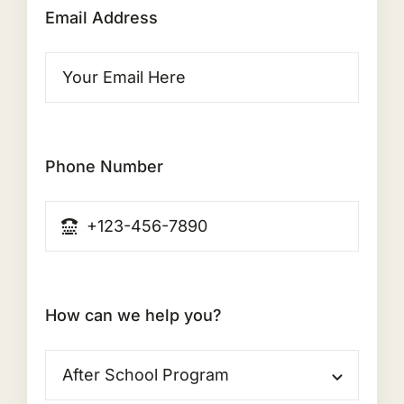
Email Address
Phone Number
How can we help you?