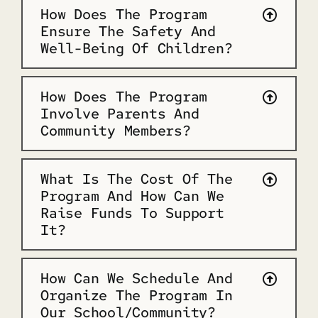
How Does The Program
Ensure The Safety And
Well-Being Of Children?
How Does The Program
Involve Parents And
Community Members?
What Is The Cost Of The
Program And How Can We
Raise Funds To Support
It?
How Can We Schedule And
Organize The Program In
Our School/community?