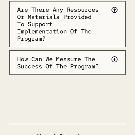
Are There Any Resources
Or Materials Provided
To Support
Implementation Of The
Program?
How Can We Measure The
Success Of The Program?