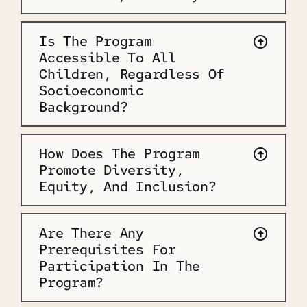
Is The Program
Accessible To All
Children, Regardless Of
Socioeconomic
Background?
How Does The Program
Promote Diversity,
Equity, And Inclusion?
Are There Any
Prerequisites For
Participation In The
Program?