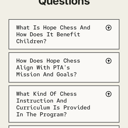
Questions
What Is Hope Chess And
How Does It Benefit
Children?
How Does Hope Chess
Align With PTA's
Mission And Goals?
What Kind Of Chess
Instruction And
Curriculum Is Provided
In The Program?