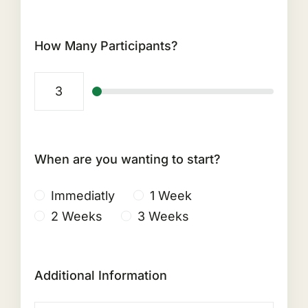
How Many Participants?
When are you wanting to start?
Immediatly
1 Week
2 Weeks
3 Weeks
Additional Information