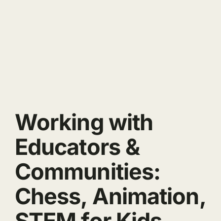
Working with
Educators &
Communities:
Chess, Animation,
STEM for Kids.