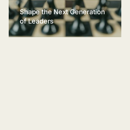
Shape the Next Generation
of Leaders
A study by the University of Texas
found that children who play chess
have an average IQ score that is 14
points higher than their non-chess
playing peers.