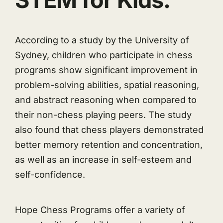
According to a study by the University of
Sydney, children who participate in chess
programs show significant improvement in
problem-solving abilities, spatial reasoning,
and abstract reasoning when compared to
their non-chess playing peers. The study
also found that chess players demonstrated
better memory retention and concentration,
as well as an increase in self-esteem and
self-confidence.
Hope Chess Programs offer a variety of