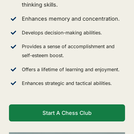
thinking skills.
Enhances memory and concentration.
Develops decision-making abilities.
Provides a sense of accomplishment and
self-esteem boost.
Offers a lifetime of learning and enjoyment.
Enhances strategic and tactical abilities.
Start A Chess Club