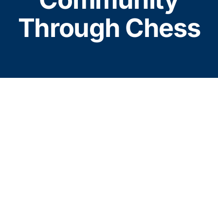
About Hope Chess
Through Chess
Resources
Donate
Contact