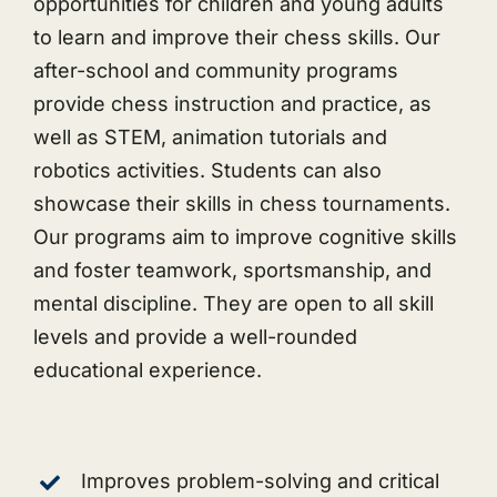
opportunities for children and young adults
to learn and improve their chess skills. Our
after-school and community programs
provide chess instruction and practice, as
well as STEM, animation tutorials and
robotics activities. Students can also
showcase their skills in chess tournaments.
Our programs aim to improve cognitive skills
and foster teamwork, sportsmanship, and
mental discipline. They are open to all skill
levels and provide a well-rounded
educational experience.
Improves problem-solving and critical